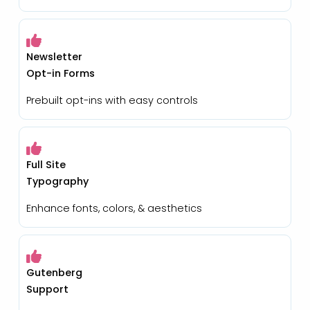
Newsletter
Opt-in Forms
Prebuilt opt-ins with easy controls
Full Site
Typography
Enhance fonts, colors, & aesthetics
Gutenberg
Support