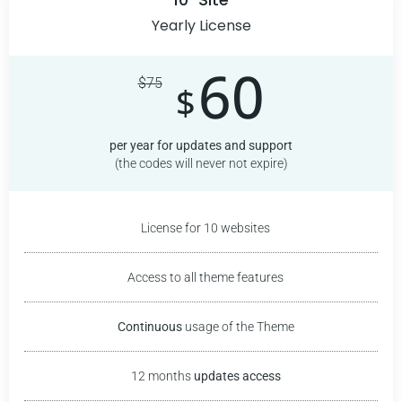
Yearly License
60
$
75
$
per year for updates and support
(the codes will never not expire)
License for 10 websites
Access to all theme features
Continuous
usage of the
Theme
12 months
updates access