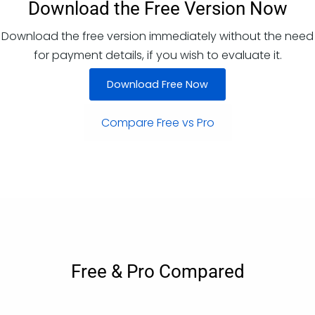
Download the Free Version Now
Download the free version immediately without the need
for payment details, if you wish to evaluate it.
Download Free Now
Compare Free vs Pro
Free & Pro Compared