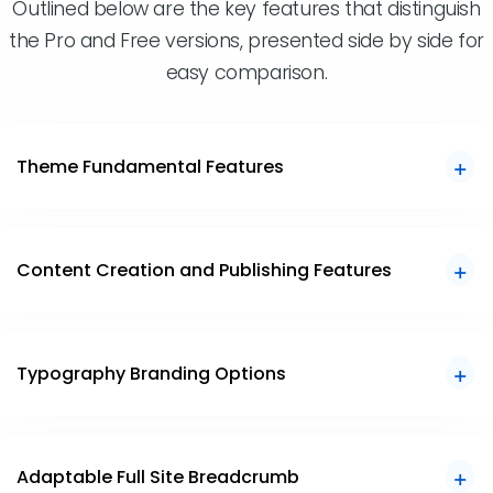
Outlined below are the key features that distinguish
the Pro and Free versions, presented side by side for
easy comparison.
Theme Fundamental Features
Content Creation and Publishing Features
Typography Branding Options
Adaptable Full Site Breadcrumb