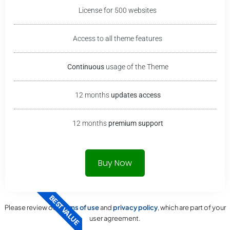
License for 500 websites
Access to all theme features
Continuous
usage of the
Theme
12 months
updates access
12 months
premium support
Buy Now
BEST VALUE
Please review our
terms of use
and
privacy policy
, which are part of your
user agreement.