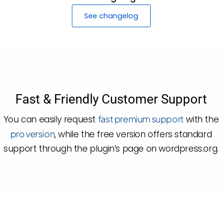
See changelog
Fast & Friendly Customer Support
You can easily request
fast premium support
with the
pro version
, while the free version offers standard
support through the plugin’s page on wordpress.org.