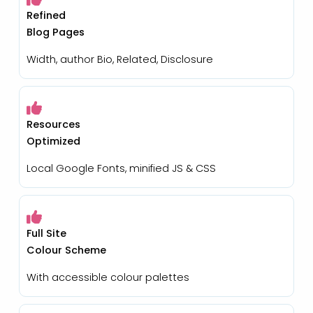
Refined
Blog Pages
Width, author Bio, Related, Disclosure
Resources
Optimized
Local Google Fonts, minified JS & CSS
Full Site
Colour Scheme
With accessible colour palettes