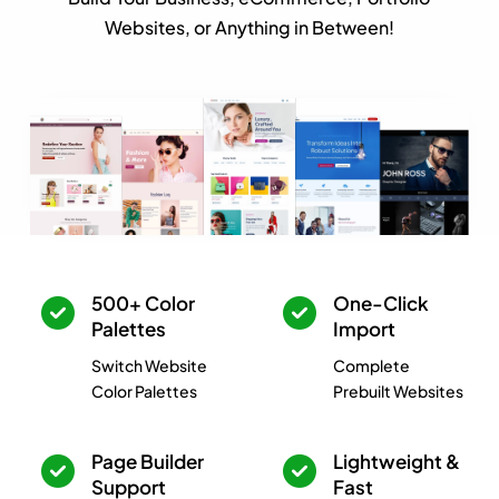
Websites, or Anything in Between!
500+ Color
One-Click
Palettes
Import
Switch Website
Complete
Color Palettes
Prebuilt Websites
Page Builder
Lightweight &
Support
Fast