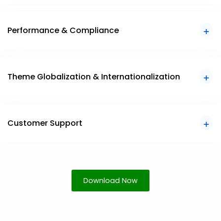
Performance & Compliance
Theme Globalization & Internationalization
Customer Support
Download Now