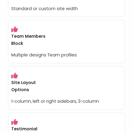
Standard or custom site width
Team Members
Block
Multiple designs Team profiles
Site Layout
Options
1-column, left or right sidebars, 3-column
Testimonial