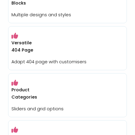
Blocks
Multiple designs and styles
Versatile
404 Page
Adapt 404 page with customisers
Product
Categories
Sliders and grid options