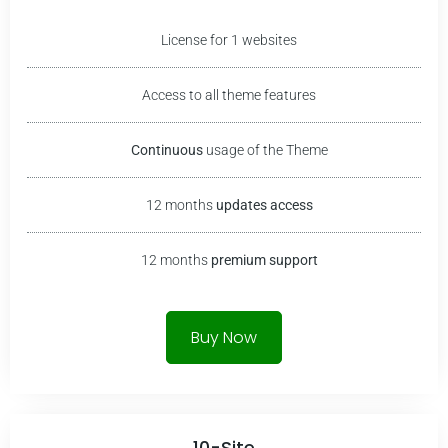
License for 1 websites
Access to all theme features
Continuous
usage of the Theme
12 months
updates access
12 months
premium
support
Buy Now
10-Site