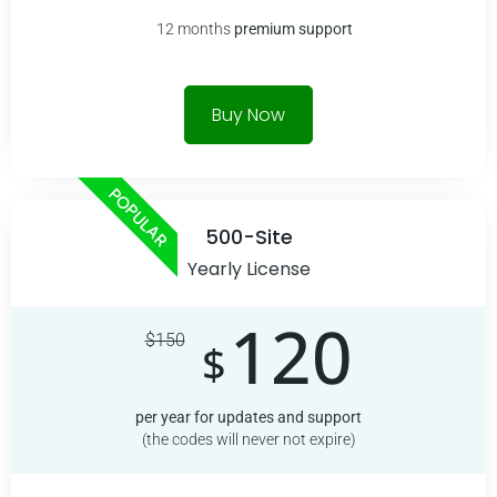
12 months
premium
support
Buy Now
POPULAR
500-Site
Yearly License
120
$
150
$
per year for updates and support
(the codes will never not expire)