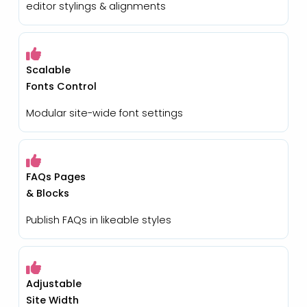
editor stylings & alignments
Scalable
Fonts Control
Modular site-wide font settings
FAQs Pages
& Blocks
Publish FAQs in likeable styles
Adjustable
Site Width