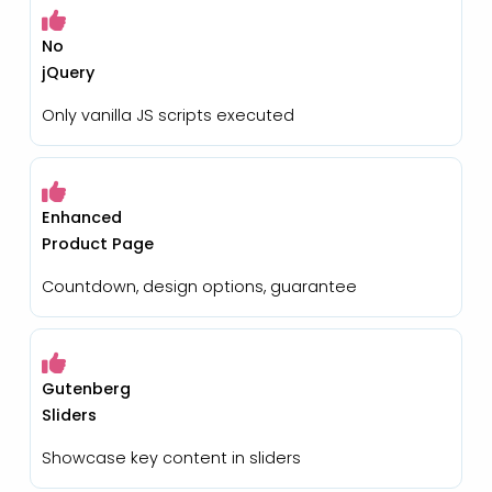
No
jQuery
Only vanilla JS scripts executed
Enhanced
Product Page
Countdown, design options, guarantee
Gutenberg
Sliders
Showcase key content in sliders