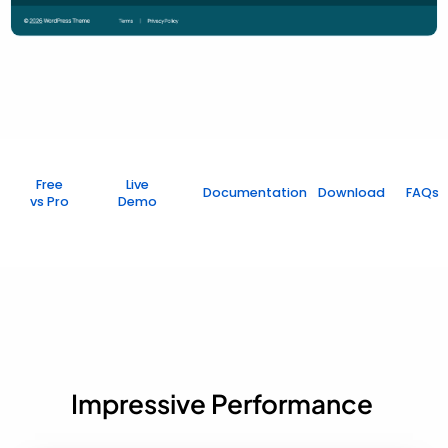
Free
Live
Documentation
Download
FAQs
vs Pro
Demo
Impressive Performance