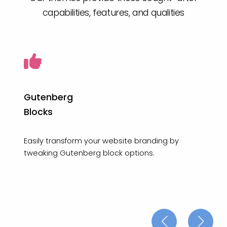
capabilities, features, and qualities
Gutenberg
Blocks
Easily transform your website branding by
tweaking Gutenberg block options.