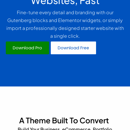
Websites, Fast
Fine‑tune every detail and branding with our
Gutenberg blocks and Elementor widgets, or simply
import a professionally designed starter website with
a single click.
Download Pro
Download Free
A Theme Built To Convert
Build Your Business, eCommerce, Portfolio