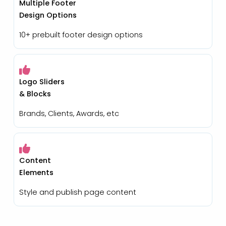
Multiple Footer
Design Options
10+ prebuilt footer design options
Logo Sliders
& Blocks
Brands, Clients, Awards, etc
Content
Elements
Style and publish page content