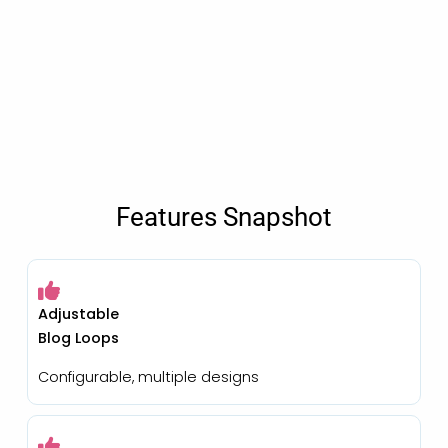
Features Snapshot
Adjustable
Blog Loops
Configurable, multiple designs