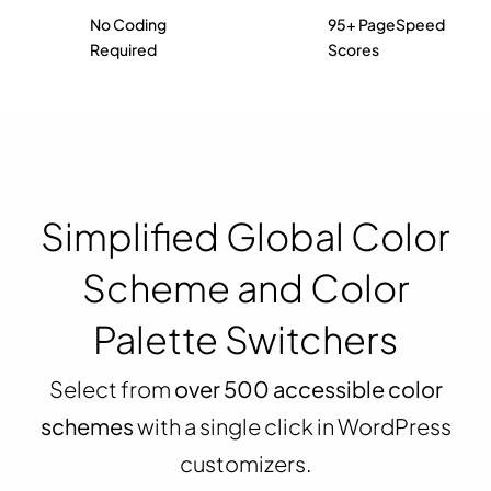
No Coding
95+ PageSpeed
Required
Scores
Simplified Global Color
Scheme and Color
Palette Switchers
Select from
over 500 accessible color
schemes
with a single click in WordPress
customizers.