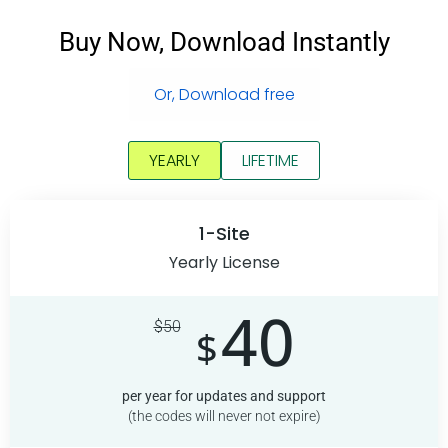
Buy Now, Download Instantly
Or, Download free
YEARLY
LIFETIME
1-Site
Yearly License
40
$
50
$
per year for updates and support
(the codes will never not expire)