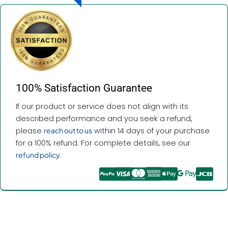
100% Satisfaction Guarantee
If our product or service does not align with its
described performance and you seek a refund,
please
reach out to us
within 14 days of your purchase
for a 100% refund. For complete details, see our
refund policy
.