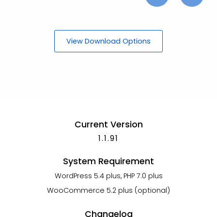
View Download Options
Current Version
1.1.91
System Requirement
WordPress 5.4 plus, PHP 7.0 plus
WooCommerce 5.2 plus (optional)
Changelog