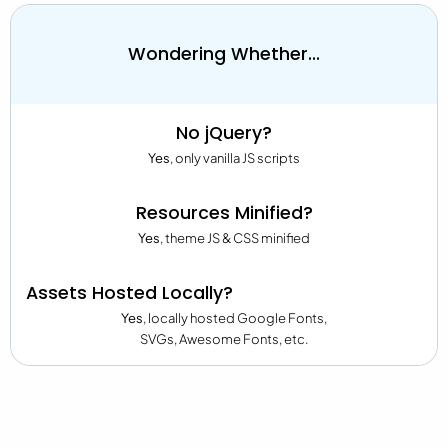
Wondering Whether...
No jQuery?
Yes
, only vanilla JS scripts
Resources Minified?
Yes
, theme JS & CSS minified
Assets Hosted Locally?
Yes
, locally hosted Google Fonts,
SVGs, Awesome Fonts, etc.