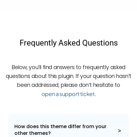
Frequently Asked Questions
Below, you’ll find answers to frequently asked
questions about this plugin. If your question hasn’t
been addressed, please don’t hesitate to
open a support ticket
.
How does this theme differ from your
other themes?