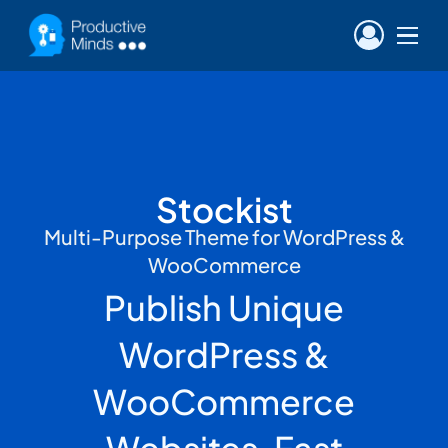
Stockist
Multi-Purpose Theme for WordPress &
WooCommerce
Publish Unique
WordPress &
WooCommerce