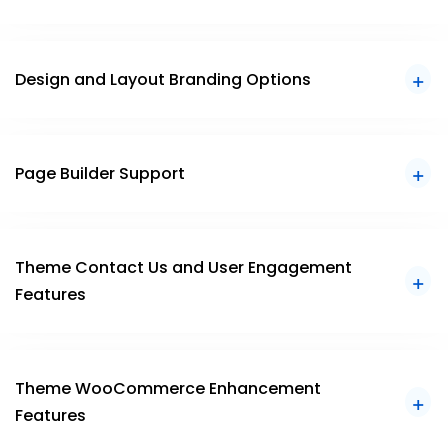
Design and Layout Branding Options
Page Builder Support
Theme Contact Us and User Engagement
Features
Theme WooCommerce Enhancement
Features