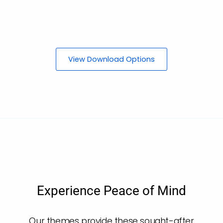
View Download Options
Experience Peace of Mind
Our themes provide these sought-after