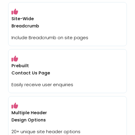
Site-Wide
Breadcrumb
Include Breadcrumb on site pages
Prebuilt
Contact Us Page
Easily receive user enquiries
Multiple Header
Design Options
20+ unique site header options