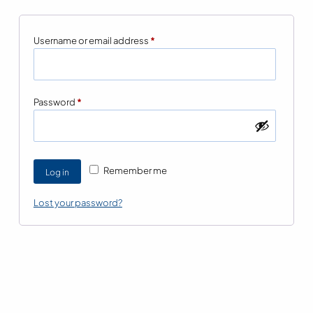
Required
Username or email address
*
Required
Password
*
Remember me
Log in
Lost your password?