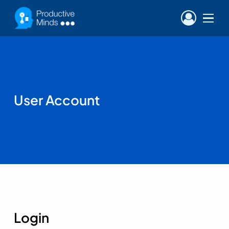
Menu
User Account
Login