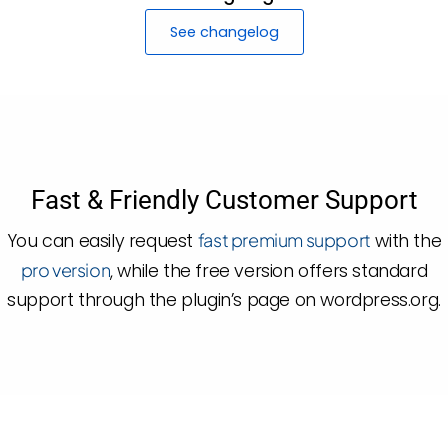
See changelog
Fast & Friendly Customer Support
You can easily request
fast premium support
with the
pro version
, while the free version offers standard
support through the plugin’s page on wordpress.org.