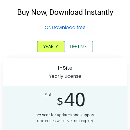
Buy Now, Download Instantly
Or, Download free
YEARLY
LIFETIME
1-Site
Yearly License
40
$
50
$
per year for updates and support
(the codes will never not expire)