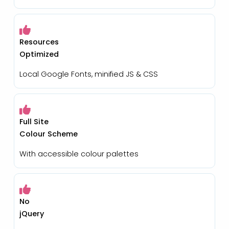
Resources
Optimized
Local Google Fonts, minified JS & CSS
Full Site
Colour Scheme
With accessible colour palettes
No
jQuery