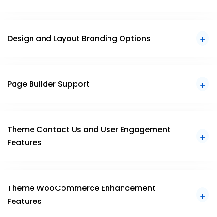
Design and Layout Branding Options
Page Builder Support
Theme Contact Us and User Engagement
Features
Theme WooCommerce Enhancement
Features