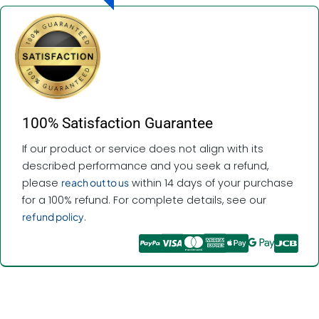
100% Satisfaction Guarantee
If our product or service does not align with its
described performance and you seek a refund,
please
reach out to us
within 14 days of your purchase
for a 100% refund. For complete details, see our
refund policy
.