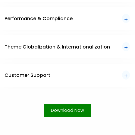
Performance & Compliance
Theme Globalization & Internationalization
Customer Support
Download Now