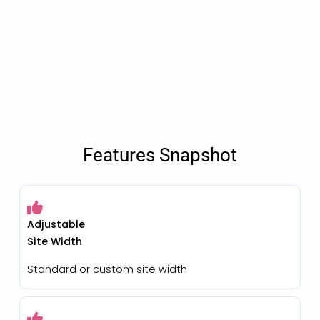
Features Snapshot
Adjustable
Site Width
Standard or custom site width