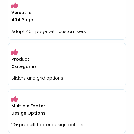
Versatile
404 Page
Adapt 404 page with customisers
Product
Categories
Sliders and grid options
Multiple Footer
Design Options
10+ prebuilt footer design options