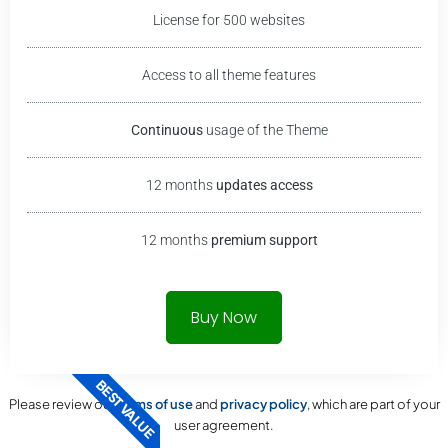
License for 500 websites
Access to all theme features
Continuous
usage of the
Theme
12 months
updates access
12 months
premium support
Buy Now
BEST VALUE
Please review our
terms of use
and
privacy policy
, which are part of your
user agreement.