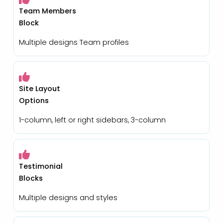
Team Members
Block
Multiple designs Team profiles
Site Layout
Options
1-column, left or right sidebars, 3-column
Testimonial
Blocks
Multiple designs and styles