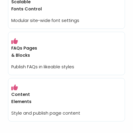
Scalable
Fonts Control
Modular site-wide font settings
FAQs Pages
& Blocks
Publish FAQs in likeable styles
Content
Elements
Style and publish page content