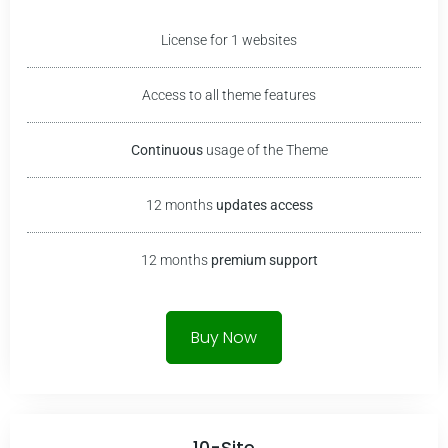
License for 1 websites
Access to all theme features
Continuous
usage of the Theme
12 months
updates access
12 months
premium
support
Buy Now
10-Site