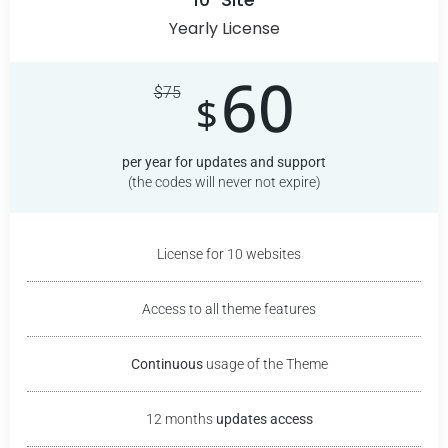
Yearly License
60
$
75
$
per year for updates and support
(the codes will never not expire)
License for 10 websites
Access to all theme features
Continuous
usage of the
Theme
12 months
updates access