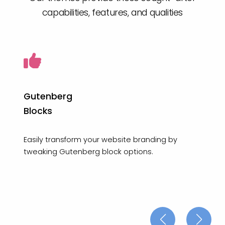
capabilities, features, and qualities
Gutenberg
Blocks
Easily transform your website branding by
tweaking Gutenberg block options.