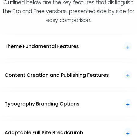
Outlined below are the key features that distinguish
the Pro and Free versions, presented side by side for
easy comparison.
Theme Fundamental Features
Content Creation and Publishing Features
Typography Branding Options
Adaptable Full Site Breadcrumb