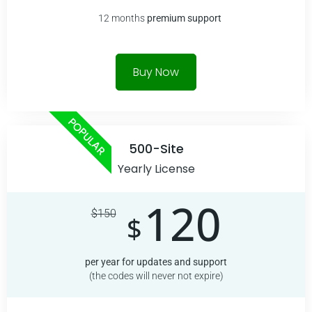
12 months
premium
support
Buy Now
POPULAR
500-Site
Yearly License
120
$
150
$
per year for updates and support
(the codes will never not expire)