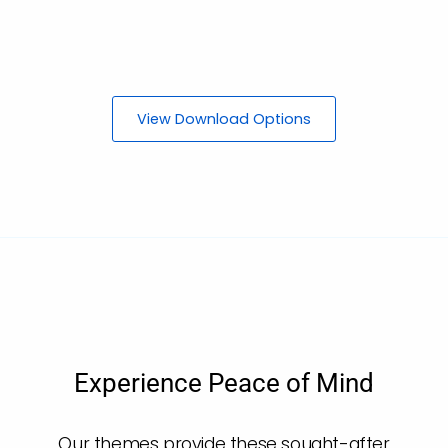
View Download Options
Experience Peace of Mind
Our themes provide these sought-after