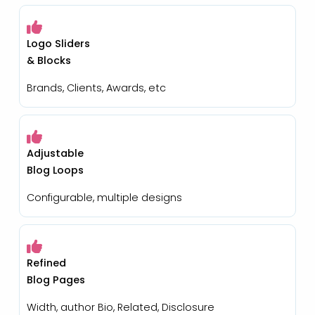
Logo Sliders
& Blocks
Brands, Clients, Awards, etc
Adjustable
Blog Loops
Configurable, multiple designs
Refined
Blog Pages
Width, author Bio, Related, Disclosure