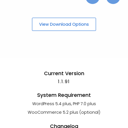
View Download Options
Current Version
1.1.91
System Requirement
WordPress 5.4 plus, PHP 7.0 plus
WooCommerce 5.2 plus (optional)
Changelog