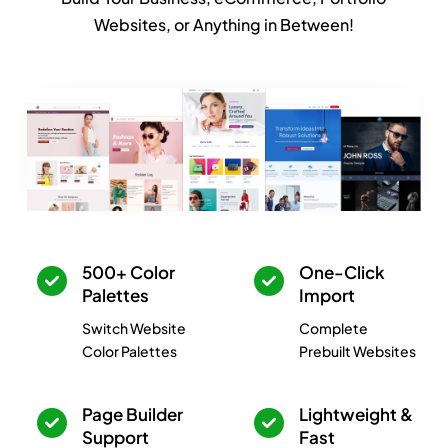
Websites, or Anything in Between!
500+ Color
One-Click
Palettes
Import
Switch Website
Complete
Color Palettes
Prebuilt Websites
Page Builder
Lightweight &
Support
Fast