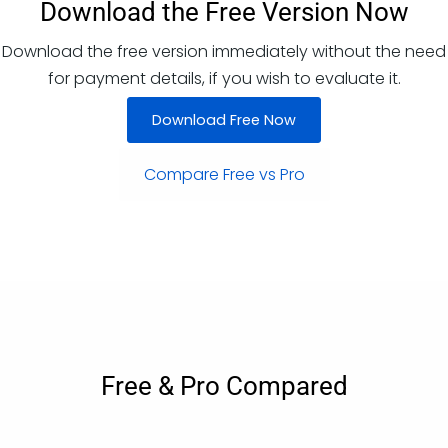
Download the Free Version Now
Download the free version immediately without the need
for payment details, if you wish to evaluate it.
Download Free Now
Compare Free vs Pro
Free & Pro Compared