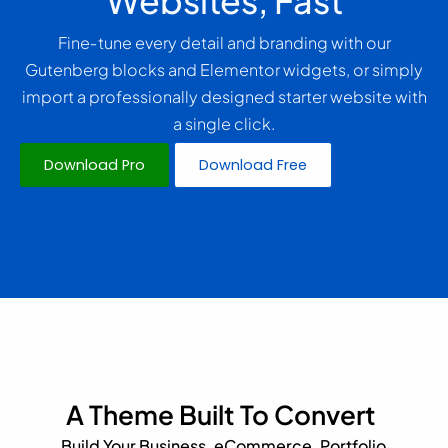
Websites, Fast
Fine‑tune every detail and branding with our
Gutenberg blocks and Elementor widgets, or simply
import a professionally designed starter website with
a single click.
Download Pro
Download Free
A Theme Built To Convert
Build Your Business, eCommerce, Portfolio