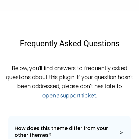
Frequently Asked Questions
Below, you’ll find answers to frequently asked
questions about this plugin. If your question hasn’t
been addressed, please don’t hesitate to
open a support ticket
.
How does this theme differ from your
other themes?