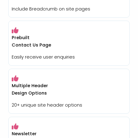
Include Breadcrumb on site pages
Prebuilt
Contact Us Page
Easily receive user enquiries
Multiple Header
Design Options
20+ unique site header options
Newsletter