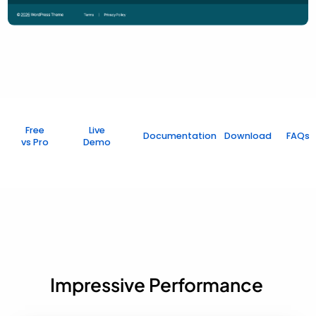
Free
Live
Documentation
Download
FAQs
vs Pro
Demo
Impressive Performance