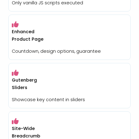
Only vanilla JS scripts executed
Enhanced
Product Page
Countdown, design options, guarantee
Gutenberg
Sliders
Showcase key content in sliders
Site-Wide
Breadcrumb