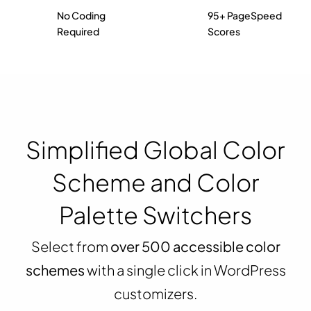
No Coding
95+ PageSpeed
Required
Scores
Simplified Global Color
Scheme and Color
Palette Switchers
Select from
over 500 accessible color
schemes
with a single click in WordPress
customizers.