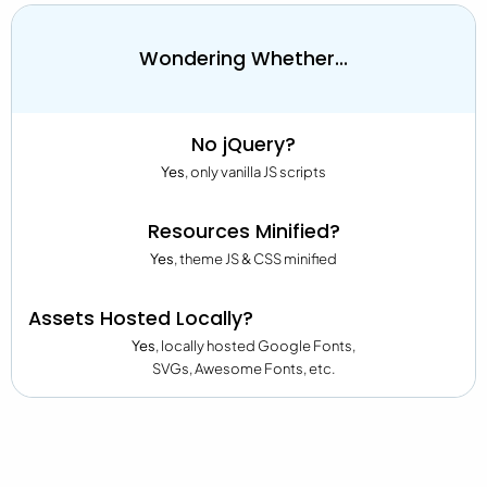
Wondering Whether...
No jQuery?
Yes
, only vanilla JS scripts
Resources Minified?
Yes
, theme JS & CSS minified
Assets Hosted Locally?
Yes
, locally hosted Google Fonts,
SVGs, Awesome Fonts, etc.