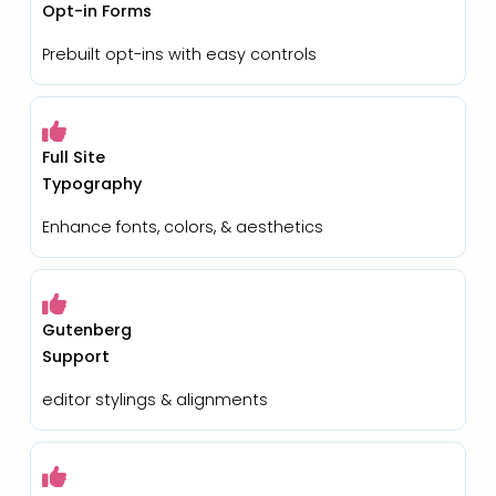
Opt-in Forms
Prebuilt opt-ins with easy controls
Full Site
Typography
Enhance fonts, colors, & aesthetics
Gutenberg
Support
editor stylings & alignments