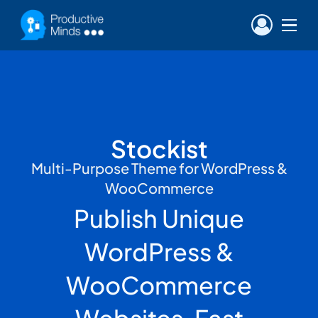
Stockist
Multi-Purpose Theme for WordPress &
WooCommerce
Publish Unique
WordPress &
WooCommerce