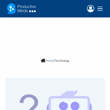
Blog
Category:
Technology
Home
/
Technology