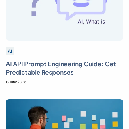
AI
AI API Prompt Engineering Guide: Get
Predictable Responses
13 June 2026