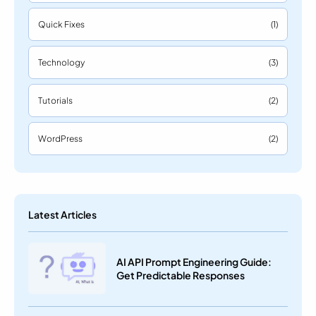
Quick Fixes
(1)
Technology
(3)
Tutorials
(2)
WordPress
(2)
Latest Articles
AI API Prompt Engineering Guide:
Get Predictable Responses