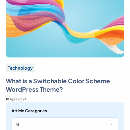
Technology
What is a Switchable Color Scheme
WordPress Theme?
18 April 2024
Article Categories
AI
(1)