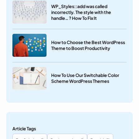
WP_Styles::add was called
incorrectly. The style with the
handle… ? How To Fix It
How to Choose the Best WordPress
Theme to Boost Productivity
How To Use Our Switchable Color
Scheme WordPress Themes
Article Tags