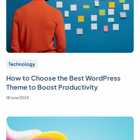
Technology
How to Choose the Best WordPress
Theme to Boost Productivity
18 June 2024