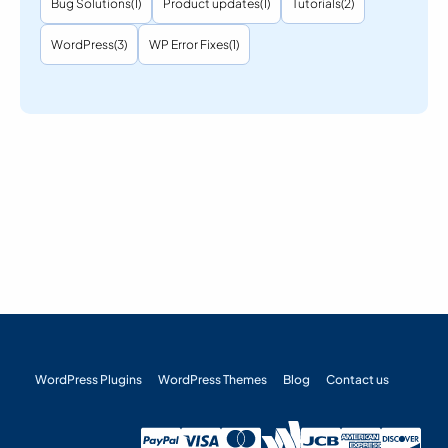
Bug Solutions
(1)
Product updates
(1)
Tutorials
(2)
WordPress
(3)
WP Error Fixes
(1)
WordPress Plugins
WordPress Themes
Blog
Contact us