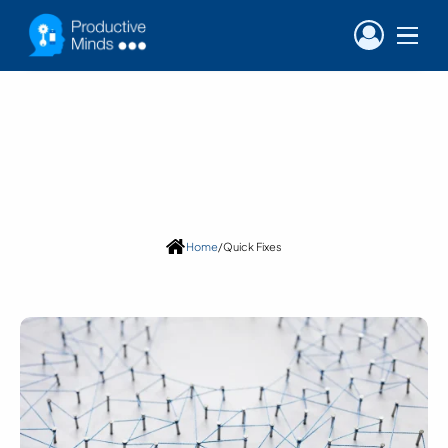
Blog
Category:
Quick Fixes
Home
/
Quick Fixes