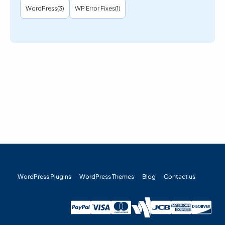
WordPress
(3)
WP Error Fixes
(1)
WordPress Plugins
WordPress Themes
Blog
Contact us