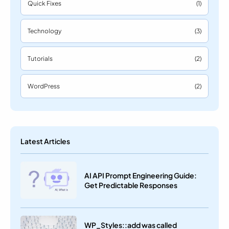
Quick Fixes
(1)
Technology
(3)
Tutorials
(2)
WordPress
(2)
Latest Articles
AI API Prompt Engineering Guide:
Get Predictable Responses
WP_Styles::add was called