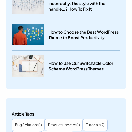
incorrectly. The style with the
handle… ? How To Fix It
How to Choose the Best WordPress
Theme to Boost Productivity
How To Use Our Switchable Color
Scheme WordPress Themes
Article Tags
Bug Solutions
(1)
Product updates
(1)
Tutorials
(2)