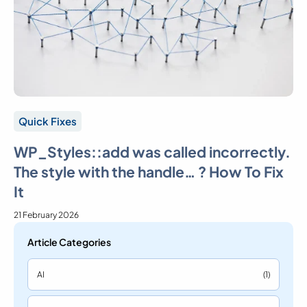
Quick Fixes
WP_Styles::add was called incorrectly.
The style with the handle… ? How To Fix
It
21 February 2026
Article Categories
AI
(1)