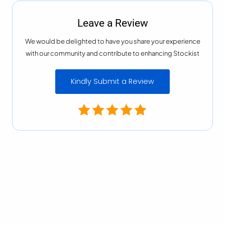
Leave a Review
We would be delighted to have you share your experience
with our community and contribute to enhancing Stockist
Kindly Submit a Review