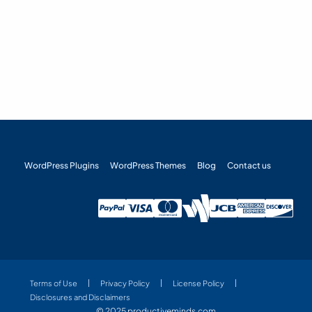
WordPress Plugins
WordPress Themes
Blog
Contact us
Terms of Use
Privacy Policy
License Policy
Disclosures and Disclaimers
© 2025 productiveminds.com