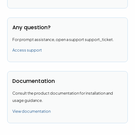
Any question?
For prompt assistance, open a support support_ticket.
Access support
Documentation
Consult the product documentation for installation and
usage guidance.
View documentation