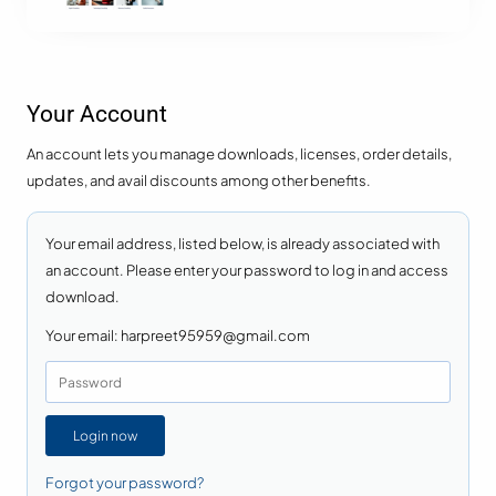
Your Account
An account lets you manage downloads, licenses, order details,
updates, and avail discounts among other benefits.
Your email address, listed below, is already associated with
an account. Please enter your password to log in and access
download.
Your email:
harpreet95959@gmail.com
Login now
Forgot your password?