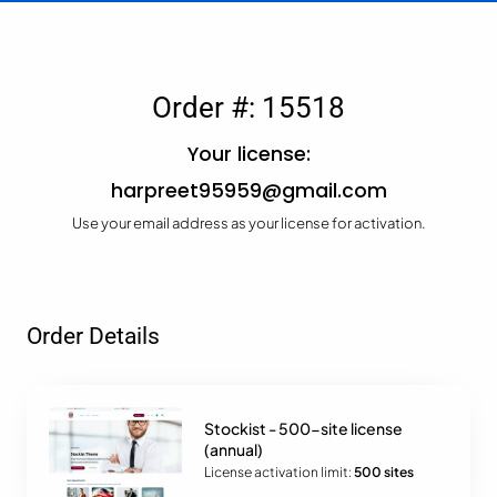
Order #: 15518
Your license:
harpreet95959@gmail.com
Use your email address as your license for activation.
Order Details
Stockist - 500-site license
(annual)
License activation limit:
500 sites