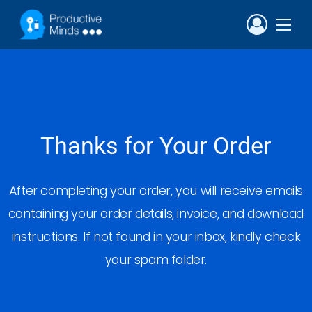
Thanks for Your Order
After completing your order, you will receive emails
containing your order details, invoice, and download
instructions. If not found in your inbox, kindly check
your spam folder.