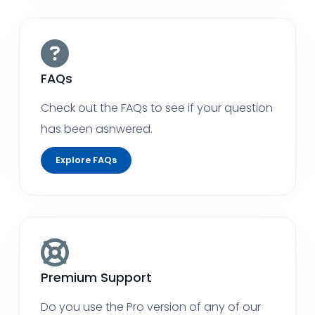
FAQs
Check out the FAQs to see if your question
has been asnwered.
Explore FAQs
Premium Support
Do you use the Pro version of any of our