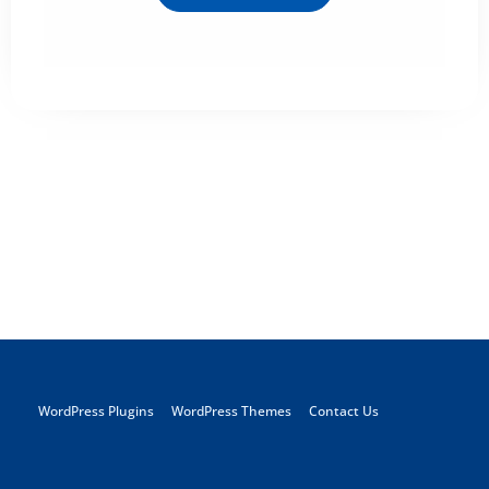
WordPress Plugins
WordPress Themes
Contact Us