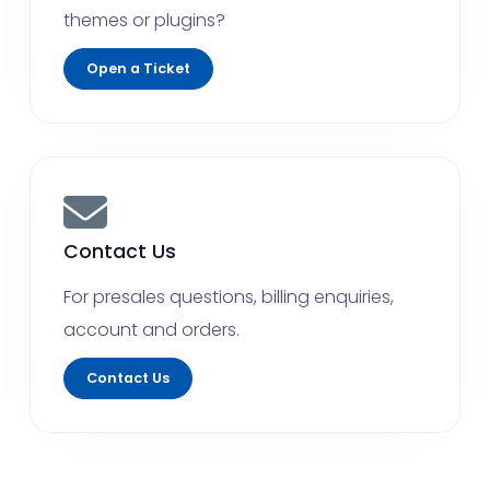
themes or plugins?
Open a Ticket
Contact Us
For presales questions, billing enquiries,
account and orders.
Contact Us