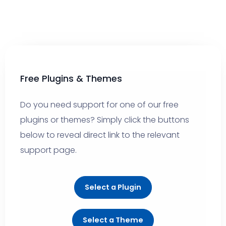
Free Plugins & Themes
Do you need support for one of our free
plugins or themes? Simply click the buttons
below to reveal direct link to the relevant
support page.
Select a Plugin
Select a Theme