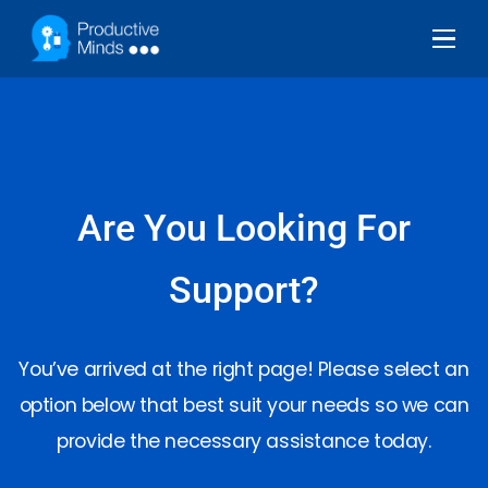
Are You Looking For
Support?
You’ve arrived at the right page! Please select an
option below that best suit your needs so we can
provide the necessary assistance today.