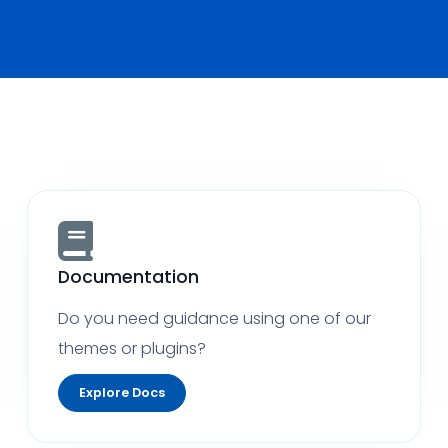
Documentation
Do you need guidance using one of our
themes or plugins?
Explore Docs