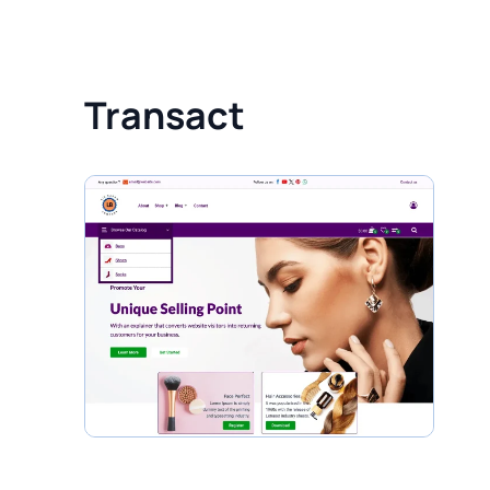
Transact