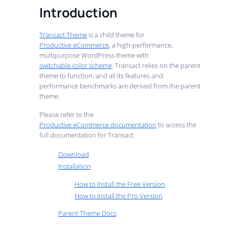
Introduction
Transact Theme
is a child theme for
Productive eCommerce
, a high-performance,
multipurpose WordPress theme with
switchable color scheme
. Transact relies on the parent
theme to function, and all its features and
performance benchmarks are derived from the parent
theme.
Please refer to the
Productive eCommerce documentation
to access the
full documentation for Transact.
Download
Installation
How to Install the Free Version
How to Install the Pro Version
Parent Theme Docs