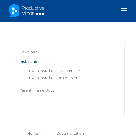
Menu
Download
Installation
How to Install the Free Version
How to Install the Pro Version
Parent Theme Docs
Home
Documentation
/